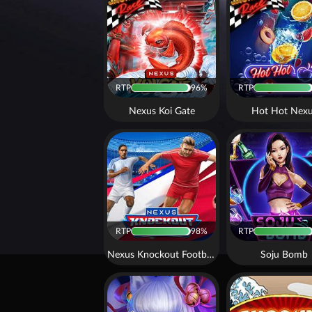
RTP
96%
RTP
Nexus Koi Gate
Hot Hot Nex
RTP
98%
RTP
Nexus Knockout Football Rush
Soju Bomb