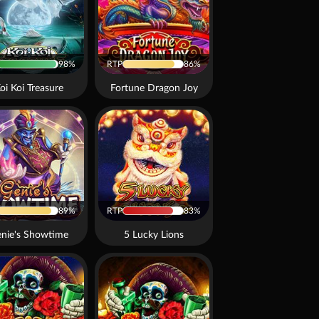
98%
RTP
86%
oi Koi Treasure
Fortune Dragon Joy
89%
RTP
83%
nie's Showtime
5 Lucky Lions