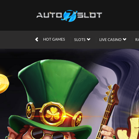
HOT GAMES
SLOTS
LIVE CASINO
R