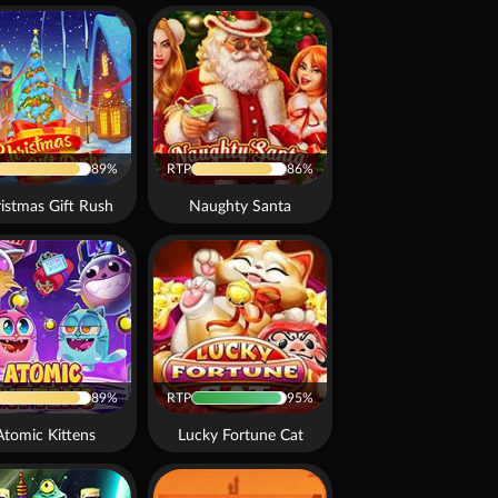
89%
RTP
86%
istmas Gift Rush
Naughty Santa
89%
RTP
95%
Atomic Kittens
Lucky Fortune Cat