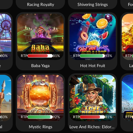
Racing Royalty
Shivering Strings
Fo
80%
RTP
81%
RTP
93%
RTP
e
Baba Yaga
Hot Hot Fruit
L
83%
RTP
92%
RTP
81%
RTP
al
Mystic Rings
Love And Riches: Eldorado