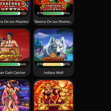
93%
RTP
94%
na De Los Muertos
Taberna De Los Muertos Ultra
94%
RTP
87%
ian Cash Catcher
Indiana Wolf