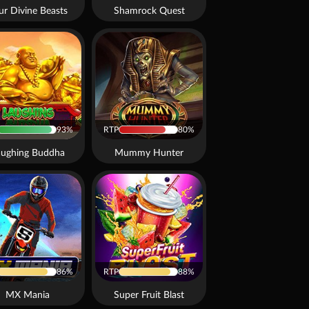
ur Divine Beasts
Shamrock Quest
93%
RTP
80%
aughing Buddha
Mummy Hunter
86%
RTP
88%
MX Mania
Super Fruit Blast