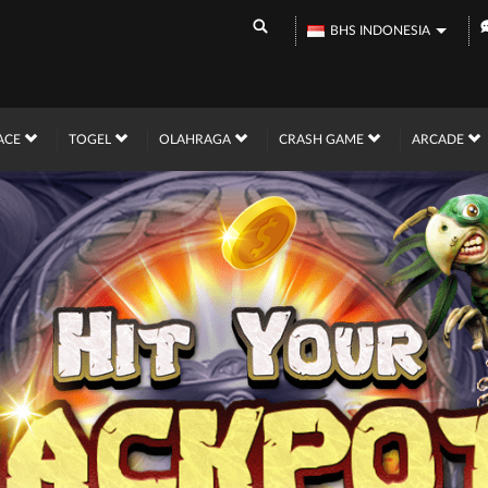
BHS INDONESIA
ACE
TOGEL
OLAHRAGA
CRASH GAME
ARCADE