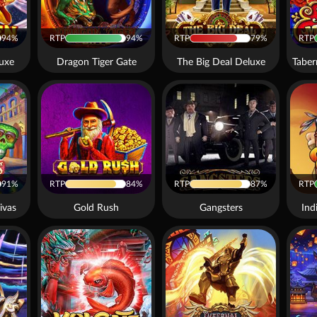
94%
RTP
94%
RTP
79%
RTP
uxe
Dragon Tiger Gate
The Big Deal Deluxe
Taber
91%
RTP
84%
RTP
87%
RTP
ivas
Gold Rush
Gangsters
Ind