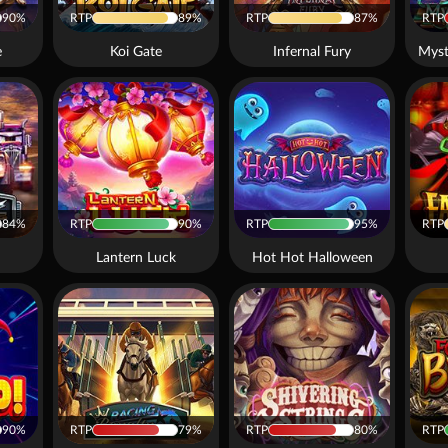
90%
RTP
89%
RTP
87%
RTP
e
Koi Gate
Infernal Fury
Myst
84%
RTP
90%
RTP
95%
RTP
Lantern Luck
Hot Hot Halloween
90%
RTP
79%
RTP
80%
RTP