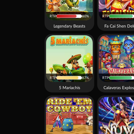
RTP
80%
RTP
Legendary Beasts
Fa Cai Shen Del
RTP
87%
RTP
5 Mariachis
Calaveras Explos