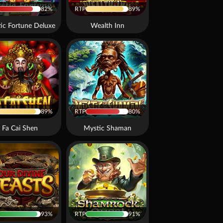
82%
RTP
89%
ic Fortune Deluxe
Wealth Inn
89%
RTP
80%
Fa Cai Shen
Mystic Shaman
93%
RTP
91%