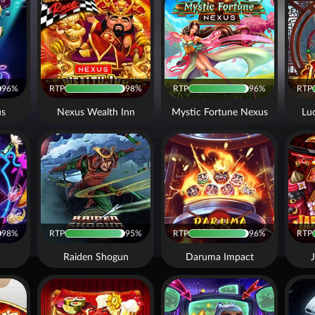
96%
RTP
98%
RTP
96%
RTP
us
Nexus Wealth Inn
Mystic Fortune Nexus
Lu
98%
RTP
95%
RTP
96%
RTP
Raiden Shogun
Daruma Impact