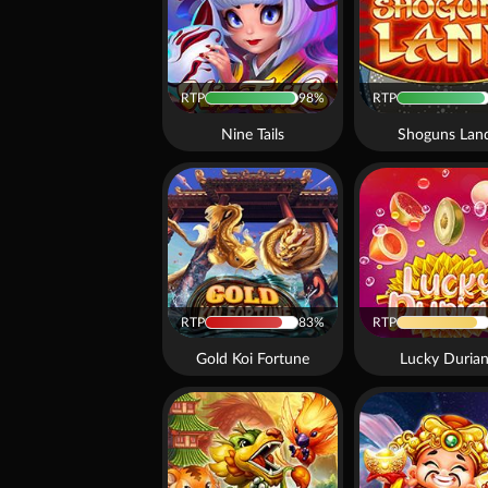
RTP
98%
RTP
Nine Tails
Shoguns Lan
RTP
83%
RTP
Gold Koi Fortune
Lucky Duria