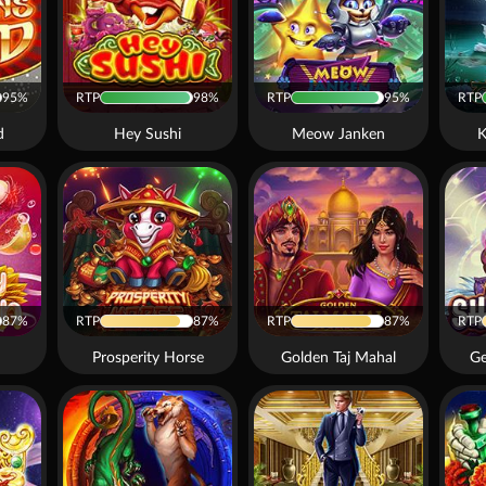
95%
RTP
98%
RTP
95%
RTP
d
Hey Sushi
Meow Janken
K
87%
RTP
87%
RTP
87%
RTP
n
Prosperity Horse
Golden Taj Mahal
Ge