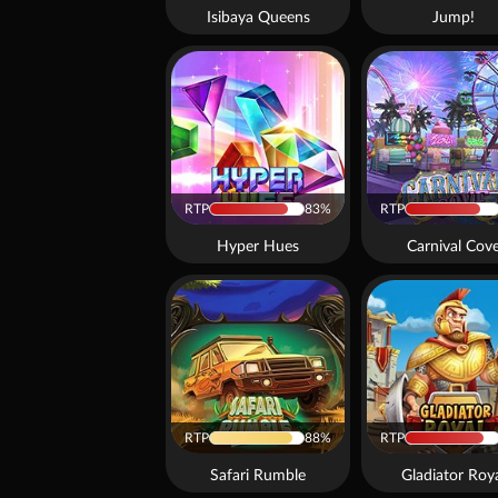
Isibaya Queens
Jump!
RTP
83%
RTP
Hyper Hues
Carnival Cov
RTP
88%
RTP
Safari Rumble
Gladiator Roy