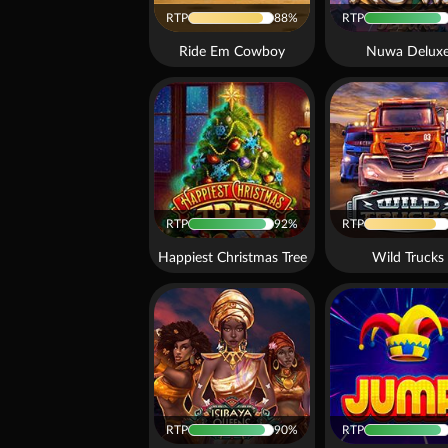
RTP
88%
RTP
Ride Em Cowboy
Nuwa Delux
RTP
92%
RTP
Happiest Christmas Tree
Wild Trucks
RTP
90%
RTP