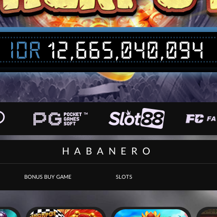
IDR
12,665,040,094
HABANERO
BONUS BUY GAME
SLOTS