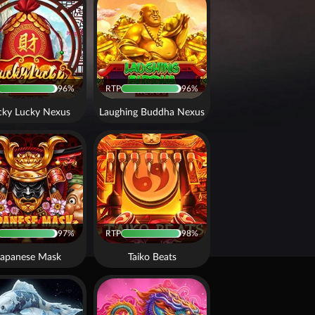
96%
RTP
96%
cky Lucky Nexus
Laughing Buddha Nexus
97%
RTP
98%
Japanese Mask
Taiko Beats