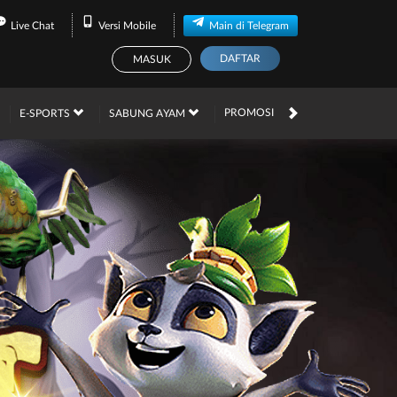
Live Chat
Versi Mobile
Main di Telegram
DAFTAR
MASUK
PROMOSI
E-SPORTS
SABUNG AYAM