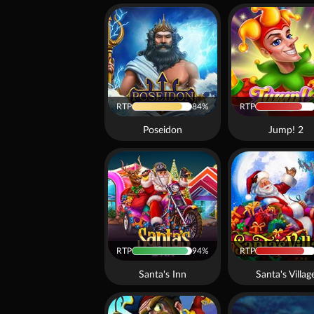
RTP
84%
RTP
Poseidon
Jump! 2
RTP
94%
RTP
Santa's Inn
Santa's Villag