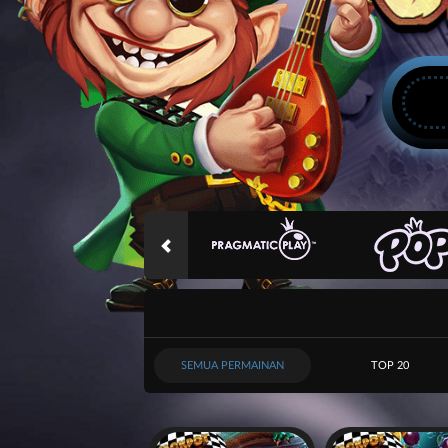
SEMUA PERMAINAN
TOP 20