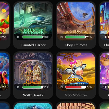
79%
RTP
98%
RTP
95%
RTP
Haunted Harbor
Glory Of Rome
Chr
82%
RTP
91%
RTP
79%
RTP
e
Waltz Beauty
Moo Moo Cow