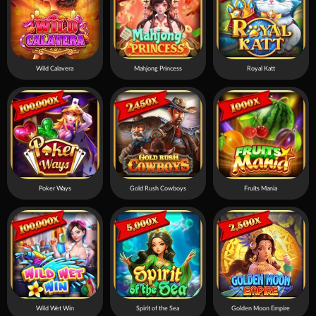
Wild Calavera
Mahjong Princess
Royal Katt
Poker Ways
Gold Rush Cowboys
Fruits Mania
Wild Wet Win
Spirit of the Sea
Golden Moon Empire