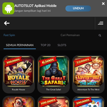
×
AUTO7SLOT Aplikasi Mobile
UNDUH
Jangan tampilkan lagi hari ini
Fast Spin
SEMUA PERMAINAN
TOP 20
SLOTS
Royale House
The Great Safari
Adventure To The West