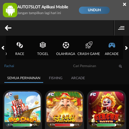
×
AUTO7SLOT Aplikasi Mobile
UNDUH
Jangan tampilkan lagi hari ini
SINO
RACE
TOGEL
OLAHRAGA
CRASH GAME
ARCADE
E
Fachai
SEMUA PERMAINAN
FISHING
ARCADE
RTP
90%
RTP
81%
RTP
94%