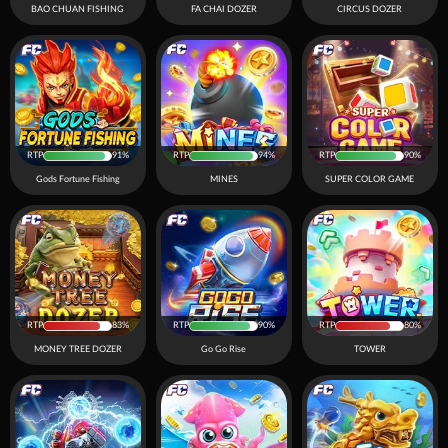
BAO CHUAN FISHING
FA CHAI DOZER
CIRCUS DOZER
RTP
91%
RTP
94%
RTP
90%
Gods Fortune Fishing
MINES
SUPER COLOR GAME
RTP
83%
RTP
90%
RTP
80%
MONEY TREE DOZER
Go Go Rise
TOWER